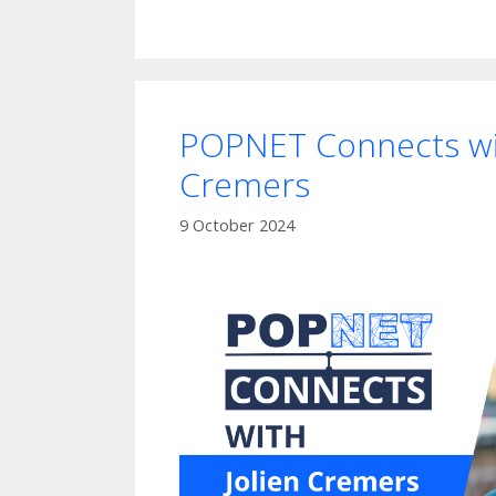
POPNET Connects wit
Cremers
9 October 2024