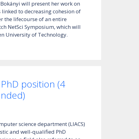
 Bokányi will present her work on
s linked to decreasing cohesion of
 the lifecourse of an entire
tch NetSci Symposium, which will
en University of Technology.
 PhD position (4
funded)
omputer science department (LIACS)
stic and well-qualified PhD