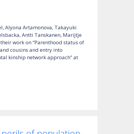
el, Alyona Artamonova, Takayuki
lsbacka, Antti Tanskanen, Marijtje
 their work on “Parenthood status of
s and cousins and entry into
tal kinship network approach” at
perils of population-