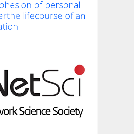
ohesion of personal
rthe lifecourse of an
ation