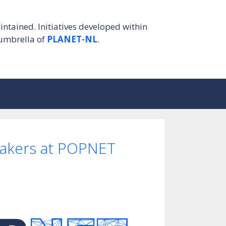
intained. Initiatives developed within
umbrella of
PLANET-NL
.
eakers at POPNET