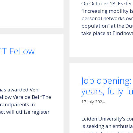
On October 18, Eszter
“Increasing mobility i
personal networks over
population” at the Du
take place at Eindhov
ET Fellow
Job opening:
years, fully 
has awarded Veni
ellow Vera de Bel “The
17 July 2024
grandparents in
 will utilize register
Leiden University’s c
is seeking an enthusia