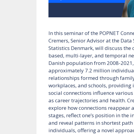
In this seminar of the POPNET Connec
Cremers, Senior Advisor at the Data 
Statistics Denmark, will discuss the c
based, multi-layer, and temporal ne
Danish population from 2008-2021,
approximately 7.2 million individu
relationships formed through famil
workplaces, and schools, providing 
social connections influence various 
as career trajectories and health. Cr
explore how connections reappear acr
stages, reflect one’s position in the 
and reveal patterns in shortest pat
individuals, offering a novel appro