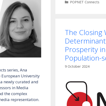
Categories
POPNET Connects
The Closing
Determinant
Prosperity in
Population-s
9 October 2024
cts series, Ana
 European University
nt a newly curated and
fessors in Media
nd the complex
media representation.