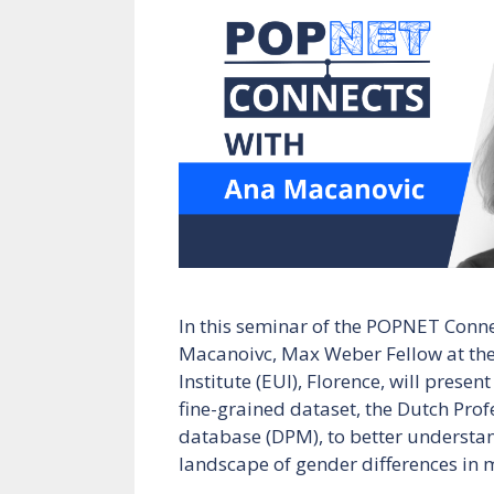
In this seminar of the POPNET Conne
Macanoivc, Max Weber Fellow at the
Institute (EUI), Florence, will prese
fine-grained dataset, the Dutch Pro
database (DPM), to better understa
landscape of gender differences in 