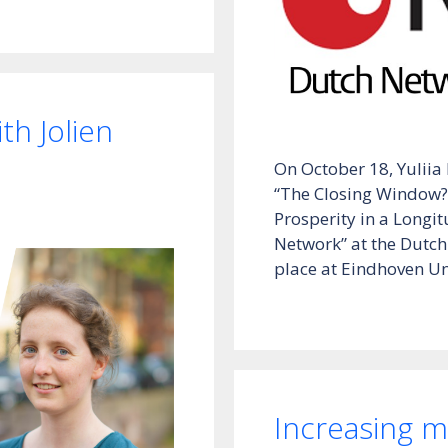
h Jolien
On October 18, Yuliia
“The Closing Window?
Prosperity in a Longit
Network” at the Dutch
place at Eindhoven Un
Increasing mo