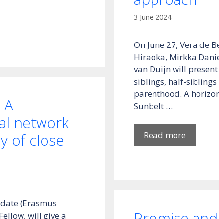
3 June 2024
On June 27, Vera de B
Hiraoka, Mirkka Danie
van Duijn will present
siblings, half-sibling
parenthood. A horizon
 A
Sunbelt …
ial network
Read more
y of close
didate (Erasmus
Promise and 
llow, will give a