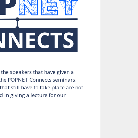
l the speakers that have given a
 the POPNET Connects seminars.
hat still have to take place are not
d in giving a lecture for our