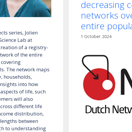
decreasing c
networks ove
entire popul
ts series, Jolien
1 October 2024
Science Lab at
reation of a registry-
twork of the entire
 covering
als. The network maps
y, households,
insights into how
aspects of life, such
emers will also
oss different life
income distribution,
h lengths between
ach to understanding