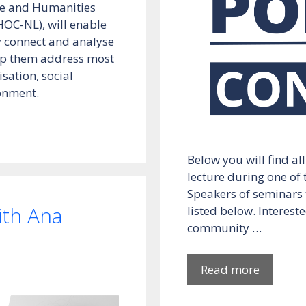
nce and Humanities
HOC-NL), will enable
ly connect and analyse
elp them address most
isation, social
ronment.
Below you will find al
lecture during one of
Speakers of seminars t
th Ana
listed below. Intereste
community …
Read more