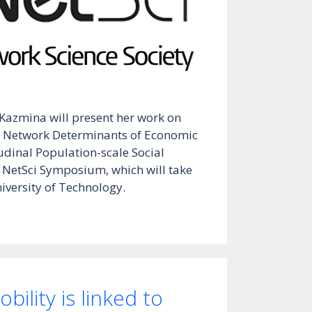
 Kazmina will present her work on
 Network Determinants of Economic
udinal Population-scale Social
 NetSci Symposium, which will take
iversity of Technology.
bility is linked to