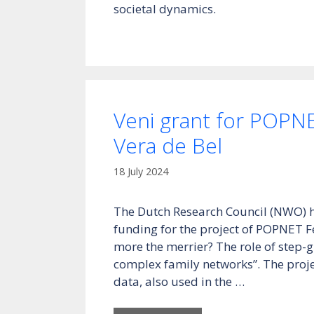
societal dynamics.
Veni grant for POPN
Vera de Bel
18 July 2024
The Dutch Research Council (NWO) 
funding for the project of POPNET F
more the merrier? The role of step-
complex family networks”. The project
data, also used in the …