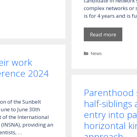
candidate in network s
complex networks or s
is for 4 years and is 
Read more
Categories
News
ir work
erence 2024
Parenthood s
half-siblings
on of the Sunbelt
June to June 30th
entry into p
 of the International
horizontal k
 (INSNA), providing an
entists, …
approach