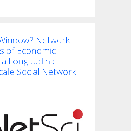
 Window? Network
s of Economic
 a Longitudinal
cale Social Network