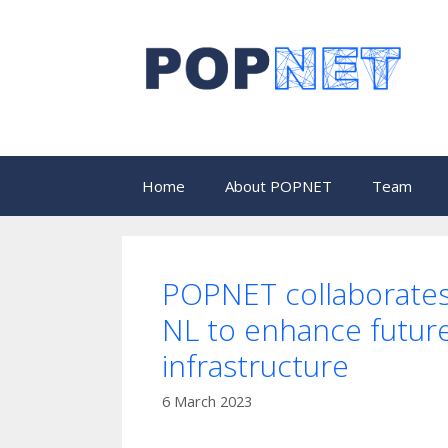
Skip
to
content
Home
About POPNET
Team
POPNET collaborate
NL to enhance future 
infrastructure
6 March 2023