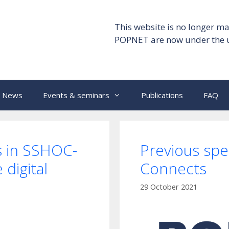
This website is no longer ma
POPNET are now under the 
News
Events & seminars
Publications
FAQ
s in SSHOC-
Previous sp
digital
Connects
29 October 2021