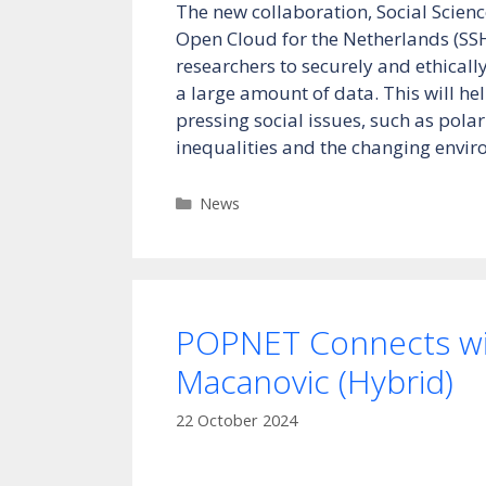
The new collaboration, Social Scie
Open Cloud for the Netherlands (SS
researchers to securely and ethical
a large amount of data. This will h
pressing social issues, such as polar
inequalities and the changing envi
Categories
News
POPNET Connects wi
Macanovic (Hybrid)
22 October 2024