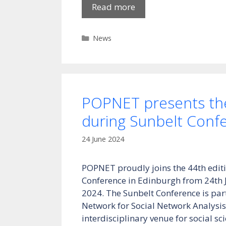
Read more
Categories
News
POPNET presents the
during Sunbelt Conf
24 June 2024
POPNET proudly joins the 44th editi
Conference in Edinburgh from 24th 
2024. The Sunbelt Conference is part
Network for Social Network Analysis
interdisciplinary venue for social sci