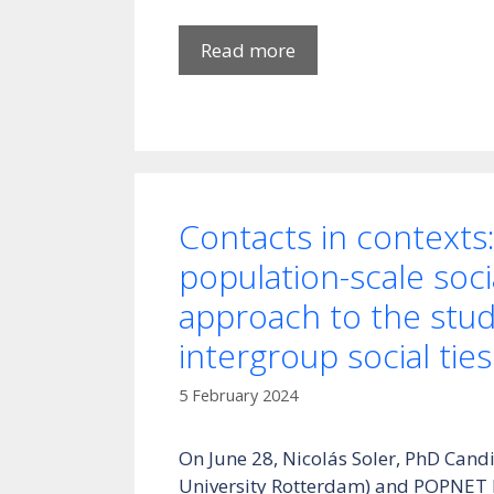
Read more
Contacts in contexts:
population-scale soc
approach to the stud
intergroup social ties
5 February 2024
On June 28, Nicolás Soler, PhD Can
University Rotterdam) and POPNET Fe