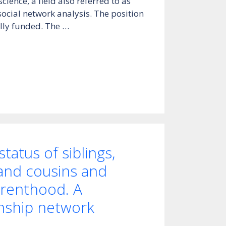
cience, a field also referred to as
ocial network analysis. The position
fully funded. The …
tatus of siblings,
 and cousins and
arenthood. A
inship network