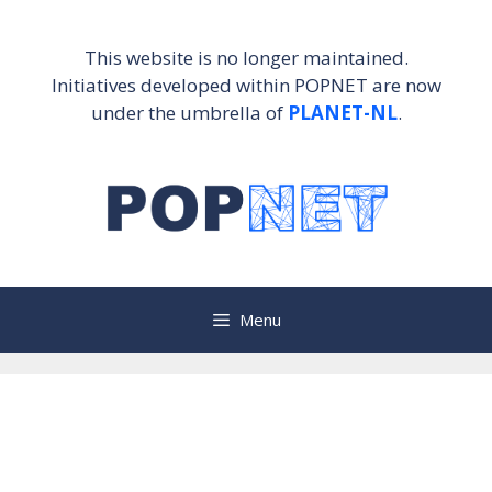
Skip
to
This website is no longer maintained.
content
Initiatives developed within POPNET are now
under the umbrella of
PLANET-NL
.
Menu