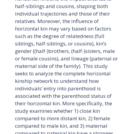
half-siblings and cousins, shaping both
individual trajectories and those of their
relatives. Moreover, the influence of
horizontal kin may vary based on factors
such as the degree of relatedness (full
siblings, half-siblings, or cousins), kin’s
gender ((half-)brothers, (half-)sisters, male
or female cousins), and lineage (paternal or
maternal side of the family). This study
seeks to analyze the complete horizontal
kinship network to understand how
individuals’ entry into parenthood is
associated with the parenthood status of
their horizontal kin. More specifically, the
study examines whether 1) close kin
compared to more distant kin, 2) female
compared to male kin, and 3) maternal
compared to paternal kin have a stronger