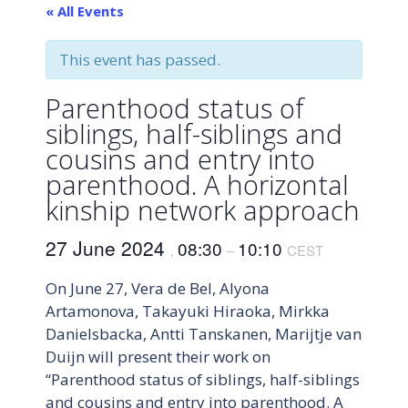
« All Events
This event has passed.
Parenthood status of
siblings, half-siblings and
cousins and entry into
parenthood. A horizontal
kinship network approach
27 June 2024
08:30
10:10
,
–
CEST
On June 27, Vera de Bel, Alyona
Artamonova, Takayuki Hiraoka, Mirkka
Danielsbacka, Antti Tanskanen, Marijtje van
Duijn will present their work on
“Parenthood status of siblings, half-siblings
and cousins and entry into parenthood. A