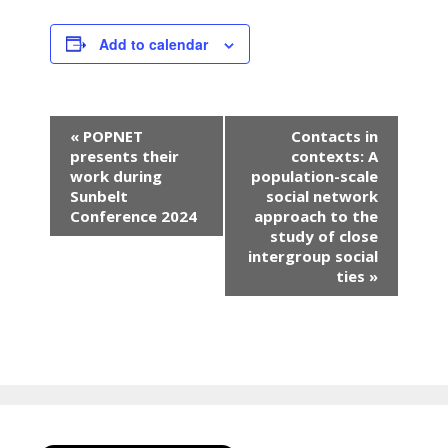
Add to calendar
E
«
POPNET
Contacts in
v
presents their
contexts: A
e
work during
population-scale
n
Sunbelt
social network
Conference 2024
approach to the
t
study of close
N
intergroup social
a
ties
»
v
i
g
a
t
i
o