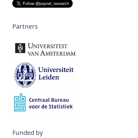
n
Partners
Funded by