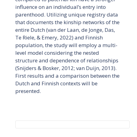
influence on an individual’s entry into
parenthood. Utilizing unique registry data
that documents the kinship networks of the
entire Dutch (van der Laan, de Jonge, Das,
Te Riele, & Emery, 2022) and Finnish
population, the study will employ a multi-
level model considering the nested
structure and dependence of relationships
(Snijders & Bosker, 2012; van Duijn, 2013).
First results and a comparison between the
Dutch and Finnish contexts will be
presented.