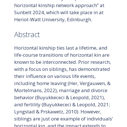
horizontal kinship network approach” at
Sunbelt 2024, which will take place in at
Heriot-Watt University, Edinburgh.
Abstract
Horizontal kinship ties last a lifetime, and
life-course transitions of horizontal kin are
known to be interconnected. Prior research,
with a focus on siblings, has demonstrated
their influence on various life events,
including home leaving (Her, Vergauwen, &
Mortelmans, 2022), marriage and divorce
behavior (Buyukkececi & Leopold, 2021),
and fertility (Buyukkececi & Leopold, 2021;
Lyngstad & Prskawetz, 2010). However,
siblings are just one example of individuals’
horizontal kin, and the impact extends to