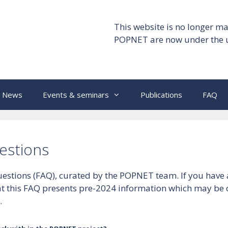
This website is no longer ma
POPNET are now under the 
News
Events & seminars
Publications
FAQ
estions
 questions (FAQ), curated by the POPNET team. If you hav
hat this FAQ presents pre-2024 information which may be
.