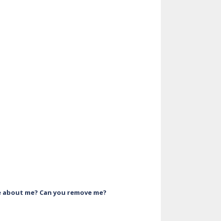
ve about me? Can you remove me?