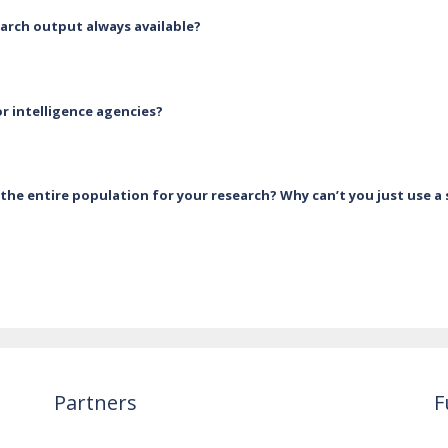
earch output always available?
r intelligence agencies?
the entire population for your research? Why can’t you just use a
Partners
F