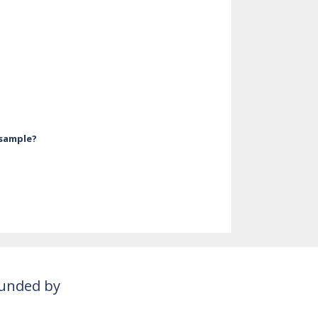
 sample?
unded by