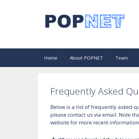
Skip
to
content
Home
About POPNET
Team
Frequently Asked Qu
Below is a list of frequently asked
please contact us via email. Note t
website for more recent information