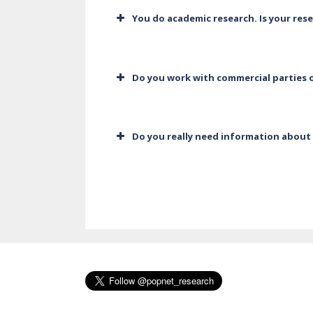
You do academic research. Is your res
Do you work with commercial parties o
Do you really need information about 