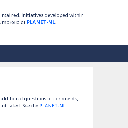
intained. Initiatives developed within
umbrella of
PLANET-NL
.
e additional questions or comments,
 outdated. See the
PLANET-NL