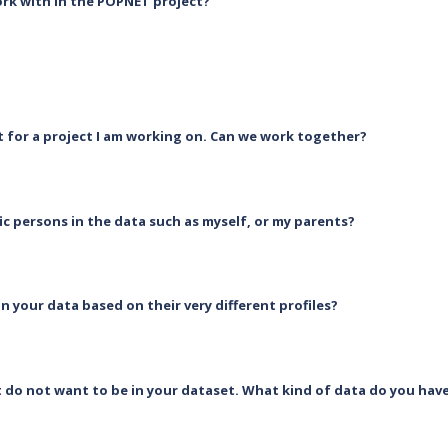
rk with in the POPNET project?
at for a project I am working on. Can we work together?
ic persons in the data such as myself, or my parents?
in your data based on their very different profiles?
t do not want to be in your dataset. What kind of data do you ha