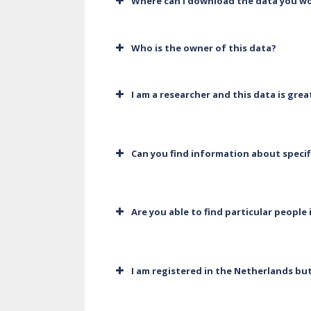
Where can I download the data you wo
Who is the owner of this data?
I am a researcher and this data is gre
Can you find information about specif
Are you able to find particular people 
I am registered in the Netherlands bu