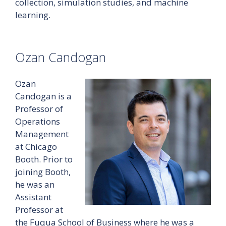
collection, simulation studies, and machine
learning.
Ozan Candogan
Ozan
Candogan is a
Professor of
Operations
Management
at Chicago
Booth. Prior to
joining Booth,
he was an
Assistant
Professor at
the Fuqua School of Business where he was a