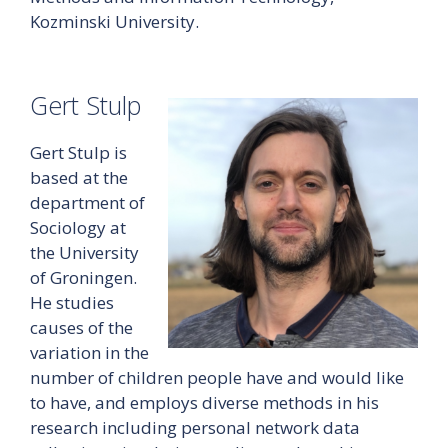
Kozminski University.
Gert Stulp
Gert Stulp is
based at the
department of
Sociology at
the University
of Groningen.
He studies
causes of the
variation in the
number of children people have and would like
to have, and employs diverse methods in his
research including personal network data