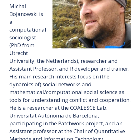
Michał
Bojanowski is
a
computational
sociologist
(PhD from
Utrecht
University, the Netherlands), researcher and
Assistant Professor, and R developer and trainer.
His main research interests focus on (the
dynamics of) social networks and
mathematical/computational social science as
tools for understanding conflict and cooperation.
He is a researcher at the COALESCE Lab,
Universitat Autònoma de Barcelona,
participating in the Patchwork project, and an
Assistant professor at the Chair of Quantitative
Methods and Information Technology,