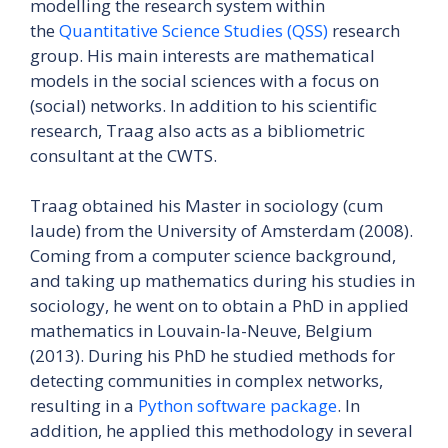
modelling the research system within
the
Quantitative Science Studies (QSS)
research
group. His main interests are mathematical
models in the social sciences with a focus on
(social) networks. In addition to his scientific
research, Traag also acts as a bibliometric
consultant at the CWTS.
Traag obtained his Master in sociology (cum
laude) from the University of Amsterdam (2008).
Coming from a computer science background,
and taking up mathematics during his studies in
sociology, he went on to obtain a PhD in applied
mathematics in Louvain-la-Neuve, Belgium
(2013). During his PhD he studied methods for
detecting communities in complex networks,
resulting in a
Python software package
. In
addition, he applied this methodology in several