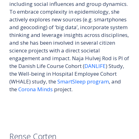
including social influences and group dynamics.
To embrace complexity in epidemiology, she
actively explores new sources (e.g. smartphones
and geocoding) of ‘big data’, incorporate system
thinking and leverage insights across disciplines,
and she has been involved in several citizen
science projects with a direct societal
engagement and impact. Naja Hulvej Rod is PI of
the Danish Life Course Cohort (
DANLIFE
) Study,
the Well-being in Hospital Employee Cohort
(WHALE) study, the
SmartSleep program
, and
the
Corona Minds
project.
Rense Corten