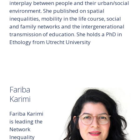
interplay between people and their urban/social
environment. She published on spatial
inequalities, mobility in the life course, social
and family networks and the intergenerational
transmission of education. She holds a PhD in
Ethology from Utrecht University
Fariba
Karimi
Fariba Karimi
is leading the
Network
Inequality