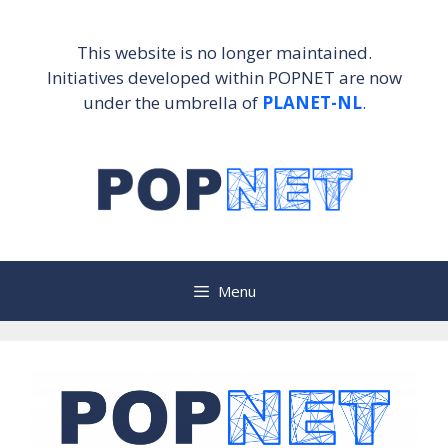
Skip
to
This website is no longer maintained.
content
Initiatives developed within POPNET are now
under the umbrella of
PLANET-NL
.
Menu