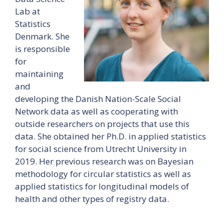
Lab at
Statistics
Denmark. She
is responsible
for
maintaining
and
developing the Danish Nation-Scale Social
Network data as well as cooperating with
outside researchers on projects that use this
data. She obtained her Ph.D. in applied statistics
for social science from Utrecht University in
2019. Her previous research was on Bayesian
methodology for circular statistics as well as
applied statistics for longitudinal models of
health and other types of registry data.