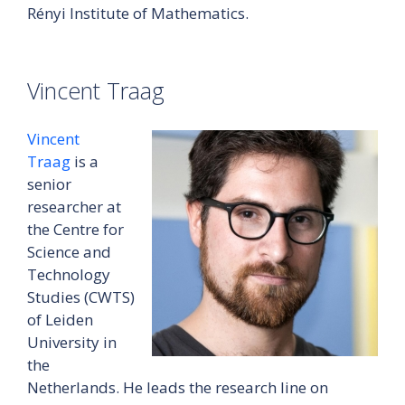
Rényi Institute of Mathematics.
Vincent Traag
Vincent
Traag
is a
senior
researcher at
the Centre for
Science and
Technology
Studies (CWTS)
of Leiden
University in
the
Netherlands. He leads the research line on