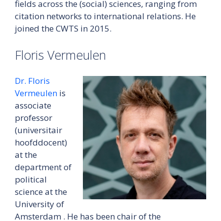
fields across the (social) sciences, ranging from
citation networks to international relations. He
joined the CWTS in 2015.
Floris Vermeulen
Dr. Floris
Vermeulen
is
associate
professor
(universitair
hoofddocent)
at the
department of
political
science at the
University of
Amsterdam . He has been chair of the