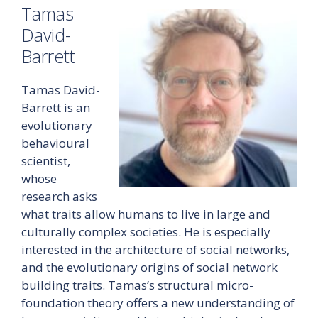
Tamas
David-
Barrett
Tamas David-
Barrett is an
evolutionary
behavioural
scientist,
whose
research asks
what traits allow humans to live in large and
culturally complex societies. He is especially
interested in the architecture of social networks,
and the evolutionary origins of social network
building traits. Tamas’s structural micro-
foundation theory offers a new understanding of