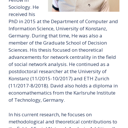
Sociology. He
received his
PhD in 2015 at the Department of Computer and
Information Science, University of Konstanz,
Germany. During that time, He was also a
member of the Graduate School of Decision
Sciences. His thesis focused on theoretical
advancements for network centrality in the field
of social network analysis. He continued as a
postdoctoral researcher at the University of
Konstanz (11/2015-10/2017) and ETH Zurich
(11/2017-8/2018). David also holds a diploma in
economathematics from the Karlsruhe Institute
of Technology, Germany.
In his current research, he focuses on
methodological and theoretical contributions to