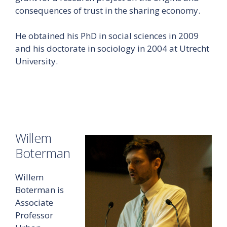
consequences of trust in the sharing economy.
He obtained his PhD in social sciences in 2009
and his doctorate in sociology in 2004 at Utrecht
University.
Willem
Boterman
Willem
Boterman is
Associate
Professor