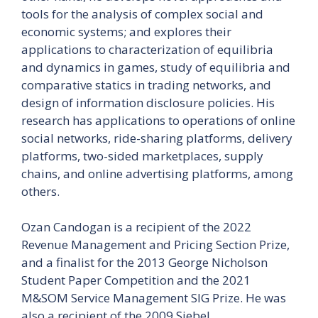
tools for the analysis of complex social and
economic systems; and explores their
applications to characterization of equilibria
and dynamics in games, study of equilibria and
comparative statics in trading networks, and
design of information disclosure policies. His
research has applications to operations of online
social networks, ride-sharing platforms, delivery
platforms, two-sided marketplaces, supply
chains, and online advertising platforms, among
others.
Ozan Candogan is a recipient of the 2022
Revenue Management and Pricing Section Prize,
and a finalist for the 2013 George Nicholson
Student Paper Competition and the 2021
M&SOM Service Management SIG Prize. He was
also a recipient of the 2009 Siebel