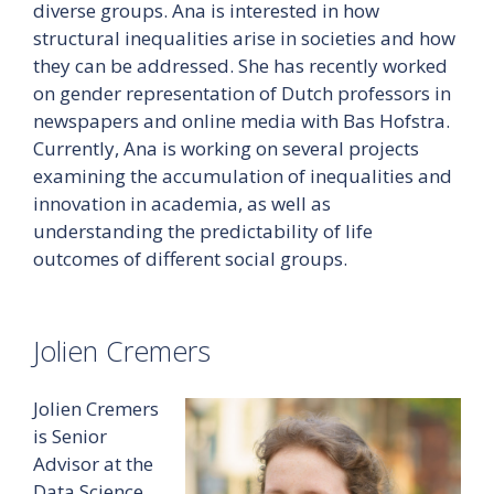
diverse groups. Ana is interested in how
structural inequalities arise in societies and how
they can be addressed. She has recently worked
on gender representation of Dutch professors in
newspapers and online media with Bas Hofstra.
Currently, Ana is working on several projects
examining the accumulation of inequalities and
innovation in academia, as well as
understanding the predictability of life
outcomes of different social groups.
Jolien Cremers
Jolien Cremers
is Senior
Advisor at the
Data Science