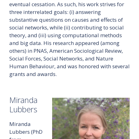
eventual cessation. As such, his work strives for
three interrelated goals: (i) answering
substantive questions on causes and effects of
social networks, while (ii) contributing to social
theory, and (iii) using computational methods
and big data. His research appeared (among
others) in PNAS, American Sociological Review,
Social Forces, Social Networks, and Nature
Human Behaviour, and was honored with several
grants and awards.
Miranda
Lubbers
Miranda
Lubbers (PhD