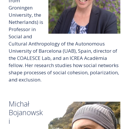
from
Groningen
University, the
Netherlands) is
Professor in
Social and
Cultural Anthropology of the Autonomous
University of Barcelona (UAB), Spain, director of
the COALESCE Lab, and an ICREA Acadèmia
fellow. Her research studies how social networks
shape processes of social cohesion, polarization,
and exclusion.
Michał
Bojanowsk
i