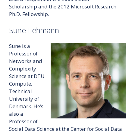
Scholarship and the 2012 Microsoft Research
Ph.D. Fellowship.
Sune Lehmann
Sune is a
Professor of
Networks and
Complexity
Science at DTU
Compute,
Technical
University of
Denmark. He’s
also a
Professor of
Social Data Science at the Center for Social Data