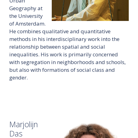
Urban
Geography at
the University
of Amsterdam.
He combines qualitative and quantitative
methods in his interdisciplinary work into the
relationship between spatial and social
inequalities. His work is primarily concerned
with segregation in neighborhoods and schools,
but also with formations of social class and
gender.
Marjolijn
Das