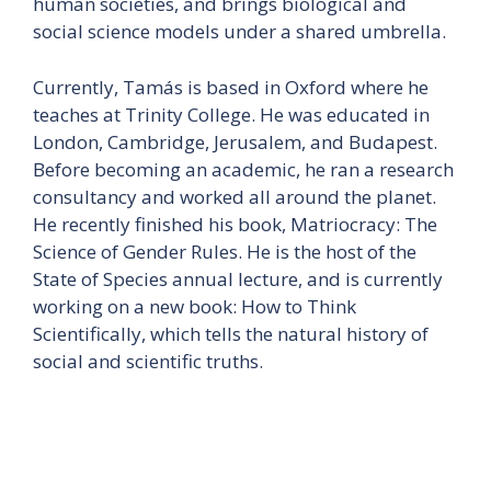
human societies, and brings biological and
social science models under a shared umbrella.
Currently, Tamás is based in Oxford where he
teaches at Trinity College. He was educated in
London, Cambridge, Jerusalem, and Budapest.
Before becoming an academic, he ran a research
consultancy and worked all around the planet.
He recently finished his book, Matriocracy: The
Science of Gender Rules. He is the host of the
State of Species annual lecture, and is currently
working on a new book: How to Think
Scientifically, which tells the natural history of
social and scientific truths.