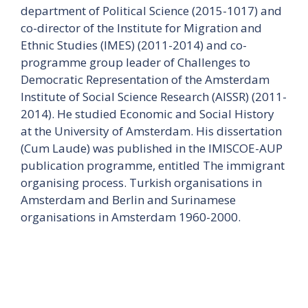
department of Political Science (2015-1017) and
co-director of the Institute for Migration and
Ethnic Studies (IMES) (2011-2014) and co-
programme group leader of Challenges to
Democratic Representation of the Amsterdam
Institute of Social Science Research (AISSR) (2011-
2014). He studied Economic and Social History
at the University of Amsterdam. His dissertation
(Cum Laude) was published in the IMISCOE-AUP
publication programme, entitled The immigrant
organising process. Turkish organisations in
Amsterdam and Berlin and Surinamese
organisations in Amsterdam 1960-2000.