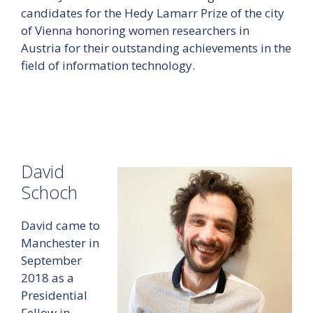
candidates for the Hedy Lamarr Prize of the city
of Vienna honoring women researchers in
Austria for their outstanding achievements in the
field of information technology.
David
Schoch
David came to
Manchester in
September
2018 as a
Presidential
Fellow in