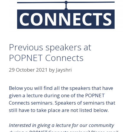
Previous speakers at
POPNET Connects
29 October 2021
by
Jayshri
Below you will find all the speakers that have
given a lecture during one of the POPNET
Connects seminars. Speakers of seminars that
still have to take place are not listed below.
Interested in giving a lecture for our community