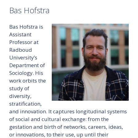
Bas Hofstra
Bas Hofstra is
Assistant
Professor at
Radboud
University’s
Department of
Sociology. His
work orbits the
study of
diversity,
stratification,
and innovation. It captures longitudinal systems
of social and cultural exchange: from the
gestation and birth of networks, careers, ideas,
or innovations, to their use, up until their