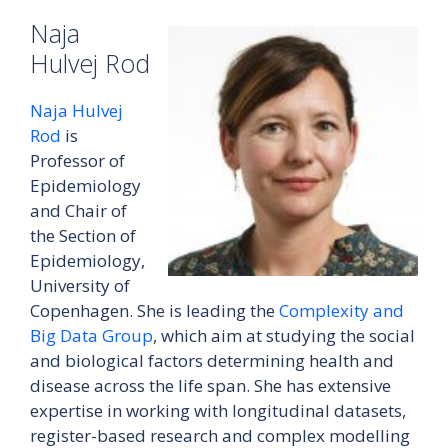
Naja
Hulvej Rod
Naja Hulvej
Rod
is
Professor of
Epidemiology
and Chair of
the Section of
Epidemiology,
University of
Copenhagen. She is leading the
Complexity and
Big Data Group
, which aim at studying the social
and biological factors determining health and
disease across the life span. She has extensive
expertise in working with longitudinal datasets,
register-based research and complex modelling