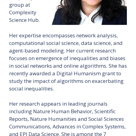
group at
Complexity
Science Hub.
Her expertise encompasses network analysis,
computational social science, data science, and
agent-based modeling. Her current research
focuses on emergence of inequalities and biases
in social networks and online algorithms. She has
recently awarded a Digital Humanism grant to
study the impact of algorithms on exacerbating
social inequalities.
Her research appears in leading journals
including Nature Human Behavior, Scientific
Reports, Nature Humanities and Social Sciences
Communications, Advances in Complex Systems,
and EPJ Data Science. She is among the 7