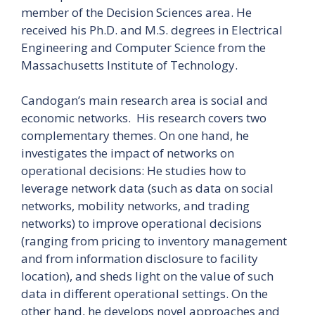
member of the Decision Sciences area. He
received his Ph.D. and M.S. degrees in Electrical
Engineering and Computer Science from the
Massachusetts Institute of Technology.
Candogan’s main research area is social and
economic networks. His research covers two
complementary themes. On one hand, he
investigates the impact of networks on
operational decisions: He studies how to
leverage network data (such as data on social
networks, mobility networks, and trading
networks) to improve operational decisions
(ranging from pricing to inventory management
and from information disclosure to facility
location), and sheds light on the value of such
data in different operational settings. On the
other hand, he develops novel approaches and