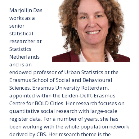
Marjolijn Das
works as a
senior
statistical
researcher at
Statistics
Netherlands
and is an
endowed professor of Urban Statistics at the
Erasmus School of Social and Behavioural
Sciences, Erasmus University Rotterdam,
appointed within the Leiden-Delft-Erasmus
Centre for BOLD Cities. Her research focuses on
quantitative social research with large-scale
register data. For a number of years, she has
been working with the whole population network
derived by CBS. Her research theme is the