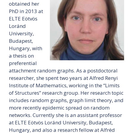
obtained her
PhD in 2013 at
ELTE Eötvös
Loránd
University,
Budapest,
Hungary, with
a thesis on
preferential
attachment random graphs. As a postdoctoral
researcher, she spent two years at Alfred Renyi
Institute of Mathematics, working in the “Limits
of Structures” research group. Her research topic
includes random graphs, graph limit theory, and
more recently epidemic spread on random
networks. Currently she is an assistant professor
at ELTE Eötvös Loránd University, Budapest,
Hungary, and also a research fellow at Alfréd