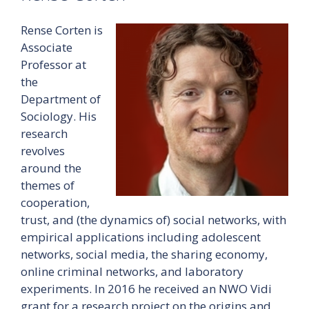
Rense Corten is
Associate
Professor at
the
Department of
Sociology. His
research
revolves
around the
themes of
cooperation,
trust, and (the dynamics of) social networks, with
empirical applications including adolescent
networks, social media, the sharing economy,
online criminal networks, and laboratory
experiments. In 2016 he received an NWO Vidi
grant for a research project on the origins and