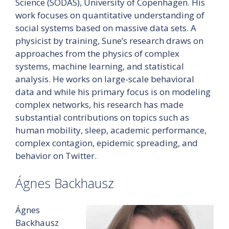
Science (SODAS), University of Copenhagen. His
work focuses on quantitative understanding of
social systems based on massive data sets. A
physicist by training, Sune’s research draws on
approaches from the physics of complex
systems, machine learning, and statistical
analysis. He works on large-scale behavioral
data and while his primary focus is on modeling
complex networks, his research has made
substantial contributions on topics such as
human mobility, sleep, academic performance,
complex contagion, epidemic spreading, and
behavior on Twitter.
Ágnes Backhausz
Ágnes
Backhausz