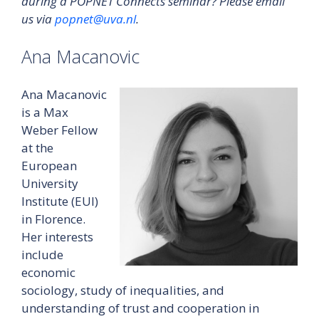
during a POPNET Connects seminar? Please email
us via
popnet@uva.nl
.
Ana Macanovic
Ana Macanovic
is a Max
Weber Fellow
at the
European
University
Institute (EUI)
in Florence.
Her interests
include
economic
sociology, study of inequalities, and
understanding of trust and cooperation in