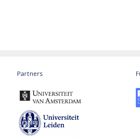
Partners
F