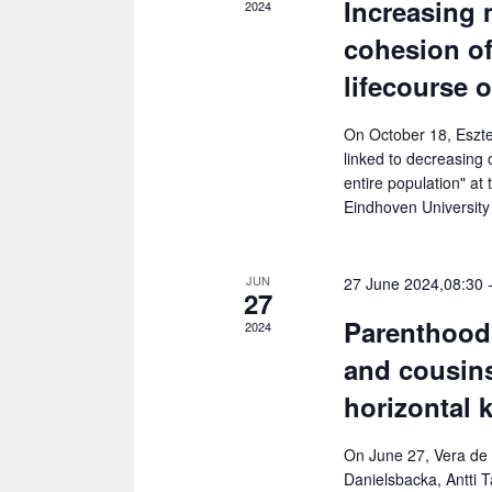
Increasing 
2024
.
a
h
cohesion of
r
a
c
lifecourse 
h
n
f
On October 18, Eszter
d
o
linked to decreasing 
V
r
entire population" at
E
Eindhoven University
i
v
e
e
JUN
27 June 2024,08:30
n
27
w
t
Parenthood 
2024
s
s
and cousins
b
N
y
horizontal 
a
K
e
v
On June 27, Vera de 
Danielsbacka, Antti T
y