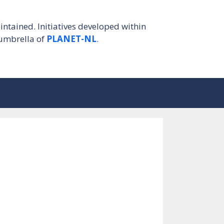
intained. Initiatives developed within
umbrella of
PLANET-NL
.