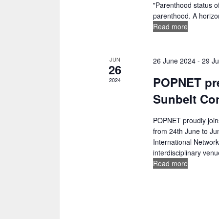
i
"Parenthood status of
w
parenthood. A horizon
g
o
Read more
r
a
d
t
.
JUN
26 June 2024
-
29 J
26
i
POPNET pre
2024
o
Sunbelt Co
n
POPNET proudly joins
from 24th June to Ju
International Network
interdisciplinary venue
Read more