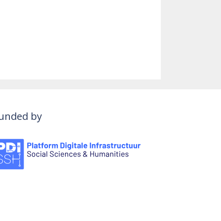
unded by