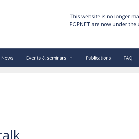
This website is no longer ma
POPNET are now under the 
News
Events & seminars
Publications
FAQ
talk