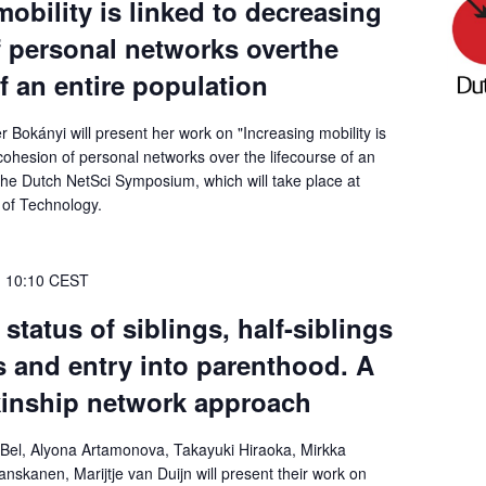
mobility is linked to decreasing
 personal networks overthe
of an entire population
 Bokányi will present her work on "Increasing mobility is
cohesion of personal networks over the lifecourse of an
 the Dutch NetSci Symposium, which will take place at
 of Technology.
-
10:10
CEST
status of siblings, half-siblings
 and entry into parenthood. A
kinship network approach
Bel, Alyona Artamonova, Takayuki Hiraoka, Mirkka
anskanen, Marijtje van Duijn will present their work on