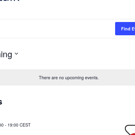
Find E
ing
There are no upcoming events.
s
00
-
19:00
CEST