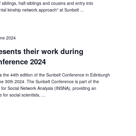
 siblings, half-siblings and cousins and entry into
tal kinship network approach" at Sunbelt ...
une 2024
sents their work during
nference 2024
 the 44th edition of the Sunbelt Conference in Edinburgh
ne 30th 2024. The Sunbelt Conference is part of the
 for Social Network Analysis (INSNA), providing an
 for social scientists, ...