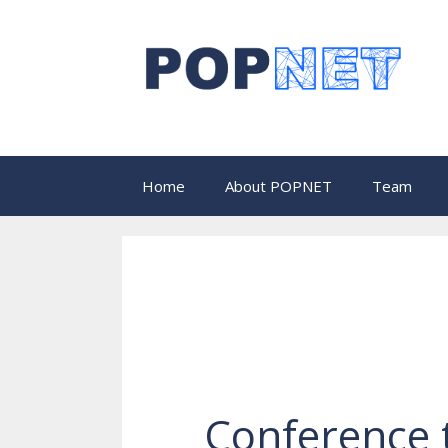
Skip
to
content
Home
About POPNET
Team
Conference 