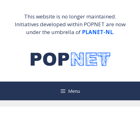
Skip
to
This website is no longer maintained.
content
Initiatives developed within POPNET are now
under the umbrella of
PLANET-NL
.
Menu