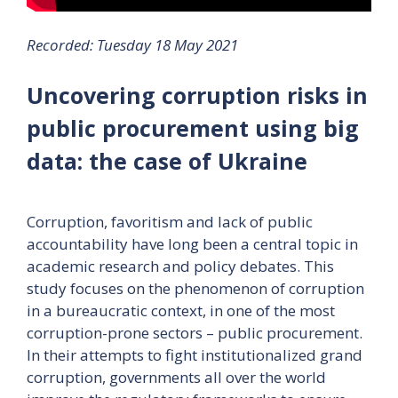
Recorded: Tuesday 18 May 2021
Uncovering corruption risks in
public procurement using big
data: the case of Ukraine
Corruption, favoritism and lack of public
accountability have long been a central topic in
academic research and policy debates. This
study focuses on the phenomenon of corruption
in a bureaucratic context, in one of the most
corruption-prone sectors – public procurement.
In their attempts to fight institutionalized grand
corruption, governments all over the world