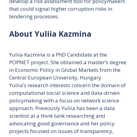
develop a risk assessment tool for policymakers
that could signal higher corruption risks in
tendering processes.
About Yuliia Kazmina
Yuliia Kazmina is a PhD Candidate at the
POPNET project. She obtained a master’s degree
in Economic Policy in Global Markets from the
Central European University, Hungary.
Yuliia’s research interests concern the domain of
computational social science and data-driven
policymaking with a focus on network science
approach. Previously Yuliia has been a data
scientist at a think tank researching and
advocating good governance and her policy
projects focused on issues of transparency,