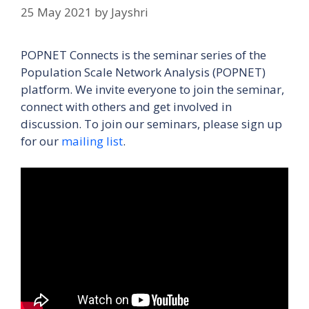
25 May 2021
by
Jayshri
POPNET Connects is the seminar series of the
Population Scale Network Analysis (POPNET)
platform. We invite everyone to join the seminar,
connect with others and get involved in
discussion. To join our seminars, please sign up
for our
mailing list
.