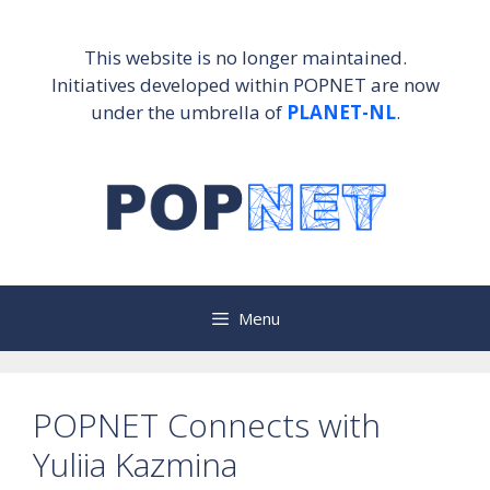
Skip
to
This website is no longer maintained.
content
Initiatives developed within POPNET are now
under the umbrella of
PLANET-NL
.
Menu
POPNET Connects with
Yuliia Kazmina