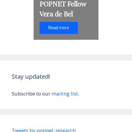
POPNET Fellow
Vera de Bel
Read more
Stay updated!
Subscribe to our
mailing list
.
Tweets by popnet_research