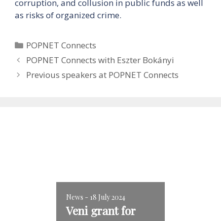
corruption, and collusion in public funds as well
as risks of organized crime.
Categories
POPNET Connects
POPNET Connects with Eszter Bokányi
Previous speakers at POPNET Connects
News - 18 July 2024
Veni grant for