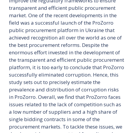
improve the regulatory frameworks to ensure
transparent and efficient public procurement
market. One of the recent developments in the
field was a successful launch of the ProZorro
public procurement platform in Ukraine that
achieved recognition all over the world as one of
the best procurement reforms. Despite the
enormous effort invested in the development of
the transparent and efficient public procurement
platform, it is too early to conclude that ProZorro
successfully eliminated corruption. Hence, this
study sets out to precisely estimate the
prevalence and distribution of corruption risks
in ProZorro. Overall, we find that ProZorro faces
issues related to the lack of competition such as
a low number of suppliers and a high share of
single bidding contracts in some of the
procurement markets. To tackle these issues, we