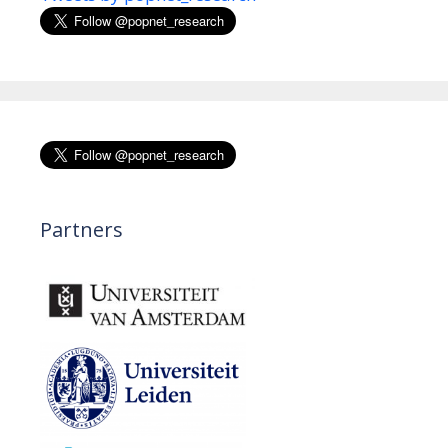
Partners