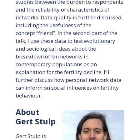
studies between the burden to respondents
and the reliability of characteristics of
networks. Data quality is further discussed,
including the usefulness of the
concept “friend”. In the second part of the
talk, I use these data to test evolutionary
and sociological ideas about the
breakdown of kin networks in
contemporary populations as an
explanation for the fertility decline. I’ll
further discuss how personal network data
can inform on social influences on fertility
behaviour.
About
Gert Stulp
Gert Stulp is