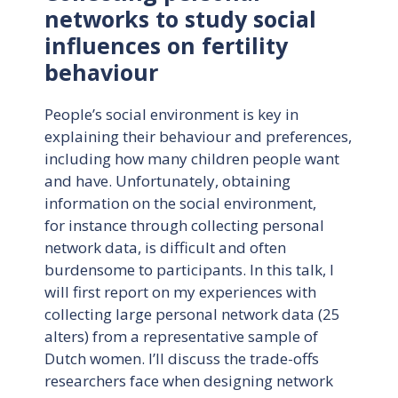
networks to study social
influences on fertility
behaviour
People’s social environment is key in
explaining their behaviour and preferences,
including how many children people want
and have. Unfortunately, obtaining
information on the social environment,
for instance through collecting personal
network data, is difficult and often
burdensome to participants. In this talk, I
will first report on my experiences with
collecting large personal network data (25
alters) from a representative sample of
Dutch women. I’ll discuss the trade-offs
researchers face when designing network