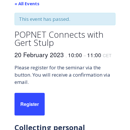
« All Events
This event has passed.
POPNET Connects with
Gert Stulp
20 February 2023
10:00
11:00
,
–
CET
Please register for the seminar via the
button. You will receive a confirmation via
email.
Register
Collecting personal