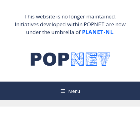
Skip
to
This website is no longer maintained.
content
Initiatives developed within POPNET are now
under the umbrella of
PLANET-NL
.
Menu