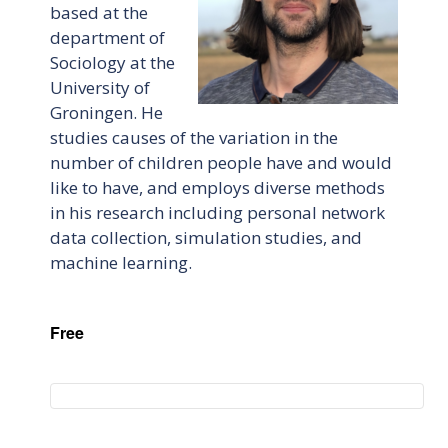
based at the
department of
Sociology at the
University of
Groningen. He
studies causes of the variation in the
number of children people have and would
like to have, and employs diverse methods
in his research including personal network
data collection, simulation studies, and
machine learning.
Free