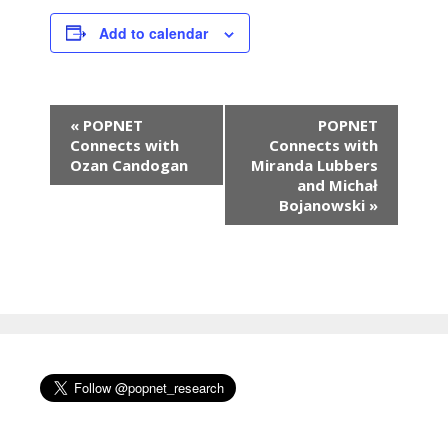
Add to calendar
E
«
POPNET
POPNET
v
Connects with
Connects with
e
Ozan Candogan
Miranda Lubbers
n
and Michał
Bojanowski
»
t
N
a
v
i
g
a
t
i
o