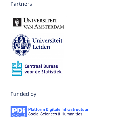
n
Partners
Funded by