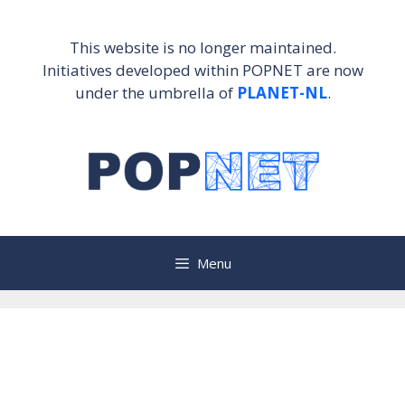
Skip
to
This website is no longer maintained.
content
Initiatives developed within POPNET are now
under the umbrella of
PLANET-NL
.
Menu