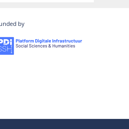
unded by