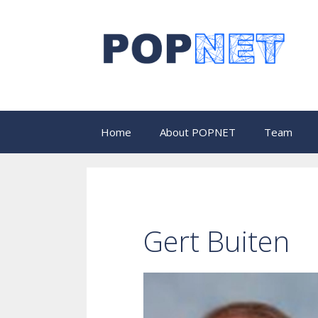
Skip
to
content
Home
About POPNET
Team
Gert Buiten