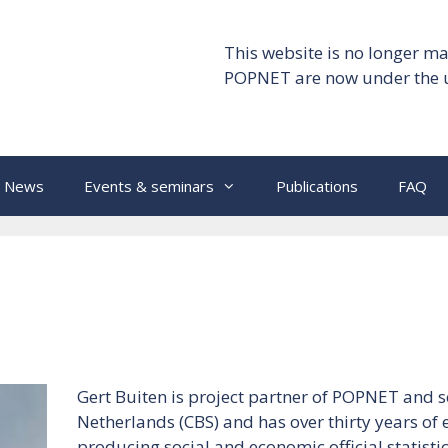
This website is no longer ma
POPNET are now under the 
News
Events & seminars
Publications
FAQ
Gert Buiten is project partner of POPNET and se
Netherlands (CBS) and has over thirty years of
producing social and economic official statistics