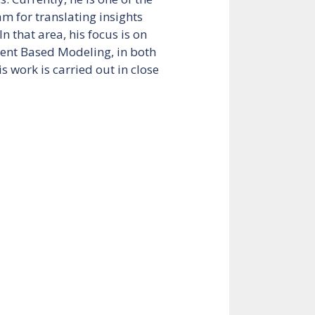
am for translating insights
In that area, his focus is on
ent Based Modeling, in both
s work is carried out in close