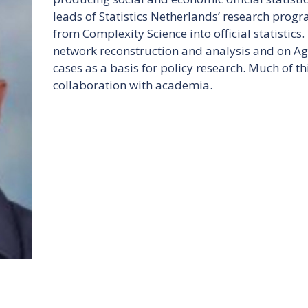
leads of Statistics Netherlands’ research progr
from Complexity Science into official statistics. 
network reconstruction and analysis and on Ag
cases as a basis for policy research. Much of thi
collaboration with academia.