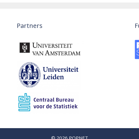
Partners
F
© 2026 POPNET