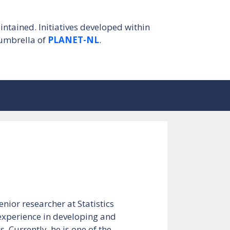
intained. Initiatives developed within
umbrella of
PLANET-NL
.
nior researcher at Statistics
 experience in developing and
. Currently, he is one of the