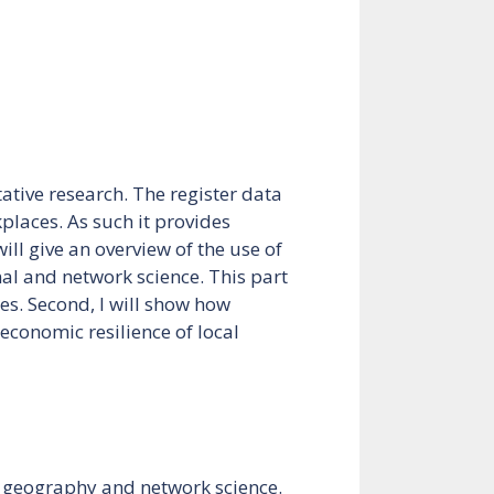
ative research. The register data
places. As such it provides
ill give an overview of the use of
nal and network science. This part
es. Second, I will show how
economic resilience of local
ic geography and network science.