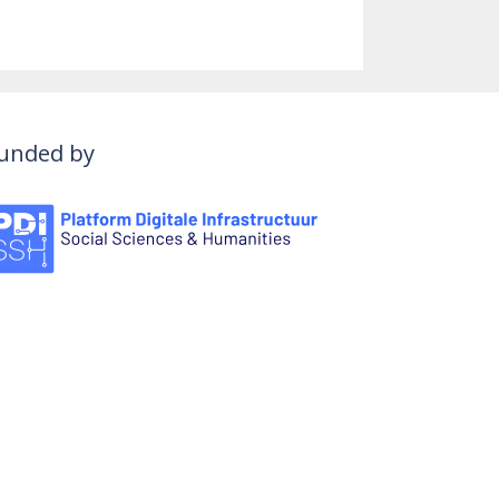
unded by