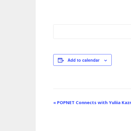
Add to calendar
E
«
POPNET Connects with Yuliia Kaz
v
e
n
t