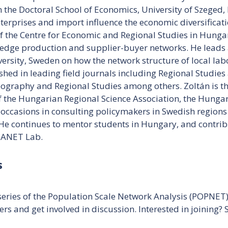
the Doctoral School of Economics, University of Szeged, 
erprises and import influence the economic diversificati
f the Centre for Economic and Regional Studies in Hungar
edge production and supplier-buyer networks. He leads a
ersity, Sweden on how the network structure of local la
shed in leading field journals including Regional Studie
graphy and Regional Studies among others. Zoltán is the
 the Hungarian Regional Science Association, the Hungar
occasions in consulting policymakers in Swedish regions
e continues to mentor students in Hungary, and contrib
e ANET Lab.
s
eries of the Population Scale Network Analysis (POPNET) 
ers and get involved in discussion. Interested in joining?