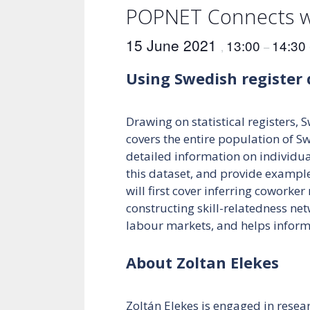
POPNET Connects wi
15 June 2021
13:00
14:30
,
–
Using Swedish register 
Drawing on statistical registers, 
covers the entire population of S
detailed information on individuals
this dataset, and provide example
will first cover inferring coworke
constructing skill-relatedness net
labour markets, and helps informi
About Zoltan Elekes
Zoltán Elekes is engaged in resea