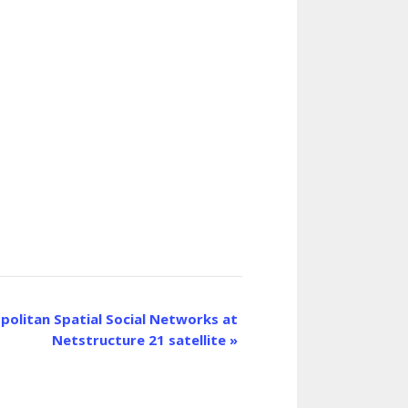
olitan Spatial Social Networks at
Netstructure 21 satellite
»