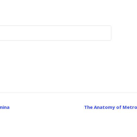
mina
The Anatomy of Metrop