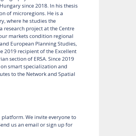
Hungary since 2018. In his thesis
on of microregions. He is a
y, where he studies the
 research project at the Centre
bour markets condition regional
s and European Planning Studies,
 2019 recipient of the Excellent
ian section of ERSA. Since 2019
 on smart specialization and
utes to the Network and Spatial
platform. We invite everyone to
 Send us an email or sign up for