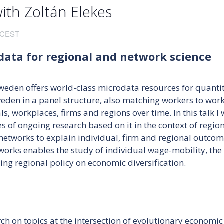
th Zoltán Elekes
CEST
data for regional and network science
Sweden offers world-class microdata resources for quantit
weden in a panel structure, also matching workers to work
, workplaces, firms and regions over time. In this talk I w
s of ongoing research based on it in the context of regio
r networks to explain individual, firm and regional outcom
works enables the study of individual wage-mobility, the 
ng regional policy on economic diversification.
rch on topics at the intersection of evolutionary econom