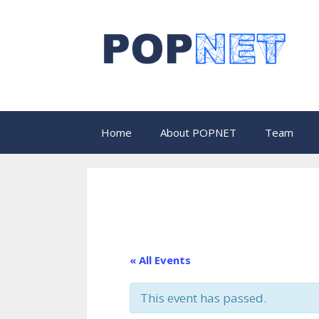
Skip
to
content
Home
About POPNET
Team
« All Events
This event has passed.