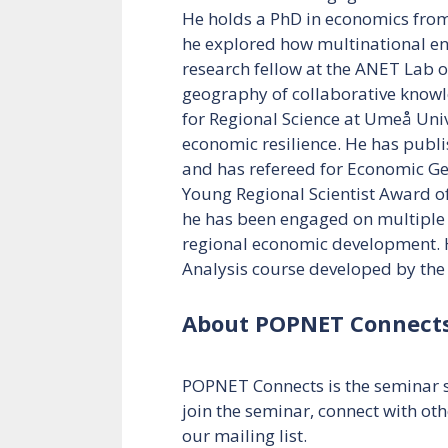
He holds a PhD in economics from 
he explored how multinational ent
research fellow at the ANET Lab o
geography of collaborative knowl
for Regional Science at Umeå Univ
economic resilience. He has publi
and has refereed for Economic Geo
Young Regional Scientist Award of
he has been engaged on multiple 
regional economic development. H
Analysis course developed by th
About POPNET Connect
POPNET Connects is the seminar s
join the seminar, connect with oth
our mailing list.