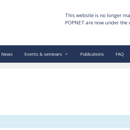
This website is no longer ma
POPNET are now under the 
News
Events & seminars
Publications
FAQ