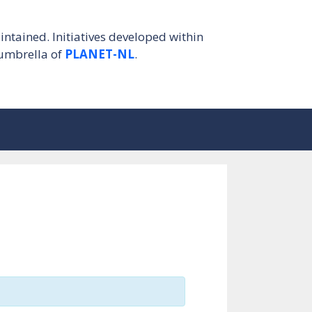
intained. Initiatives developed within
umbrella of
PLANET-NL
.