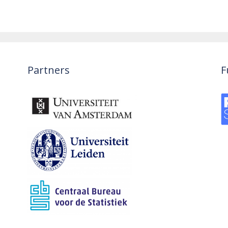
Partners
F