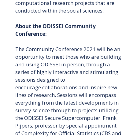
computational research projects that are
conducted within the social sciences.
About the ODISSEI Community
Conference:
The Community Conference 2021 will be an
opportunity to meet those who are building
and using ODISSEI in person, through a
series of highly interactive and stimulating
sessions designed to
encourage collaborations and inspire new
lines of research. Sessions will encompass
everything from the latest developments in
survey science through to projects utilizing
the ODISSEI Secure Supercomputer. Frank
Pijpers, professor by special appointment
of Complexity for Official Statistics (CBS and