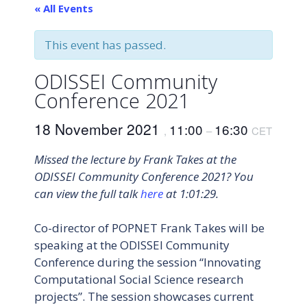
« All Events
This event has passed.
ODISSEI Community
Conference 2021
18 November 2021
11:00
16:30
,
–
CET
Missed the lecture by Frank Takes at the
ODISSEI Community Conference 2021? You
can view the full talk
here
at 1:01:29.
Co-director of POPNET Frank Takes will be
speaking at the ODISSEI Community
Conference during the session “Innovating
Computational Social Science research
projects”. The session showcases current