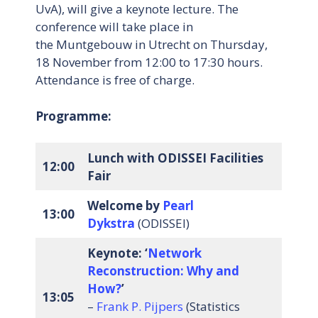
UvA), will give a keynote lecture. The
conference will take place in
the Muntgebouw in Utrecht on Thursday,
18 November from 12:00 to 17:30 hours.
Attendance is free of charge.
Programme:
Lunch with ODISSEI Facilities
12:00
Fair
Welcome
by
Pearl
13:00
Dykstra
(ODISSEI)
Keynote: ‘
Network
Reconstruction: Why and
How?
’
13:05
–
Frank P. Pijpers
(Statistics