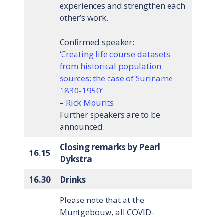
experiences and strengthen each
other’s work.
Confirmed speaker:
‘
Creating life course datasets
from historical population
sources: the case of Suriname
1830-1950
‘
–
Rick Mourits
Further speakers are to be
announced.
Closing remarks by Pearl
16.15
Dykstra
16.30
Drinks
Please note that at the
Muntgebouw, all COVID-