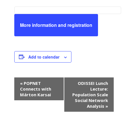
More information and registration
Add to calendar
E
«
POPNET
ODISSEI Lunch
v
Connects with
Lecture:
e
Márton Karsai
Population Scale
n
Social Network
Analysis
»
t
N
a