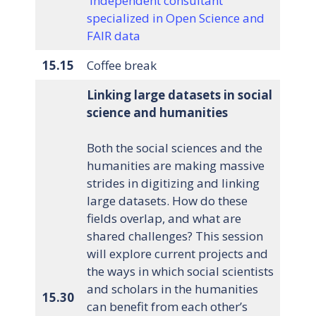
independent consultant
specialized in Open Science and
FAIR data
15.15
Coffee break
Linking large datasets in social
science and humanities
Both the social sciences and the
humanities are making massive
strides in digitizing and linking
large datasets. How do these
fields overlap, and what are
shared challenges? This session
will explore current projects and
the ways in which social scientists
and scholars in the humanities
15.30
can benefit from each other’s