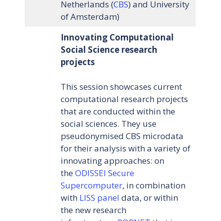
Netherlands (
CBS
) and University
of Amsterdam)
Innovating Computational
Social Science research
projects
This session showcases current
computational research projects
that are conducted within the
social sciences. They use
pseudonymised CBS microdata
for their analysis with a variety of
innovating approaches: on
the
ODISSEI Secure
Supercomputer
, in combination
with
LISS panel
data, or within
the new research