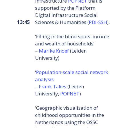
infrastructure
POPNET
that is
supported by the Platform
Digital Infrastructure Social
13:45
Sciences & Humanities (
PDI-SSH
).
‘Filling in the blind spots: income
and wealth of households’
–
Marike Knoef
(Leiden
University)
‘
Population-scale social network
analysis
‘
–
Frank Takes
(Leiden
University,
POPNET
)
‘Geographic visualization of
childhood opportunities in the
Netherlands using the OSSC