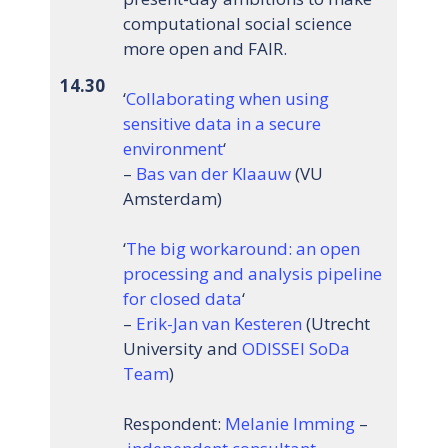
computational social science
more open and FAIR.
14.30
‘
Collaborating when using
sensitive data in a secure
environment
‘
–
Bas van der Klaauw
(VU
Amsterdam)
‘
The big workaround: an open
processing and analysis pipeline
for closed data
‘
–
Erik-Jan van Kesteren
(Utrecht
University and
ODISSEI SoDa
Team
)
Respondent:
Melanie Imming
–