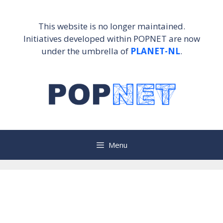
Skip
to
This website is no longer maintained.
content
Initiatives developed within POPNET are now
under the umbrella of
PLANET-NL
.
Menu