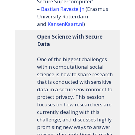
Secure Supercomputer’
–
Bastian Ravesteijn
(Erasmus
University Rotterdam
and
KansenKaart.nl
)
Open Science with Secure
Data
One of the biggest challenges
within computational social
science is how to share research
that is conducted with sensitive
data in a secure environment to
protect privacy. This session
focuses on how researchers are
currently dealing with this
challenge, and discusses highly
promising new ways to answer
present-day ambitions to make