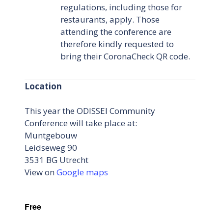
regulations, including those for
restaurants, apply. Those
attending the conference are
therefore kindly requested to
bring their CoronaCheck QR code.
Location
This year the ODISSEI Community
Conference will take place at:
Muntgebouw
Leidseweg 90
3531 BG Utrecht
View on
Google maps
Free